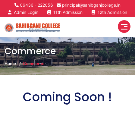
06436 - 222056
principal@sahibganjcollege.in
Admin Login
11th Admission
12th Admission
Commerce
Home
Commerce
Coming Soon !