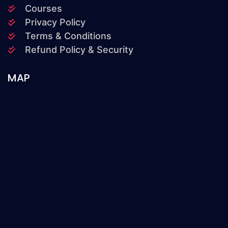
Courses
Privacy Policy
Terms & Conditions
Refund Policy & Security
MAP