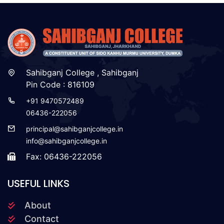
Sahibganj College , Sahibganj
Pin Code : 816109
+91 9470572489
06436-222056
principal@sahibganjcollege.in
info@sahibganjcollege.in
Fax: 06436-222056
USEFUL LINKS
About
Contact