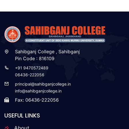
Sahibganj College , Sahibganj
Pin Code : 816109
+91 9470572489
06436-222056
principal@sahibganjcollege.in
info@sahibganjcollege.in
Fax: 06436-222056
USEFUL LINKS
About