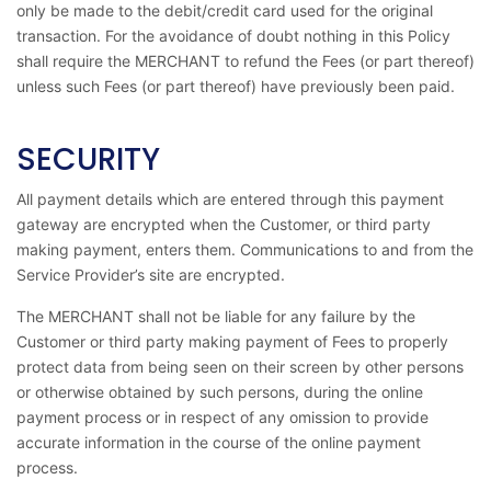
only be made to the debit/credit card used for the original
transaction. For the avoidance of doubt nothing in this Policy
shall require the MERCHANT to refund the Fees (or part thereof)
unless such Fees (or part thereof) have previously been paid.
SECURITY
All payment details which are entered through this payment
gateway are encrypted when the Customer, or third party
making payment, enters them. Communications to and from the
Service Provider’s site are encrypted.
The MERCHANT shall not be liable for any failure by the
Customer or third party making payment of Fees to properly
protect data from being seen on their screen by other persons
or otherwise obtained by such persons, during the online
payment process or in respect of any omission to provide
accurate information in the course of the online payment
process.