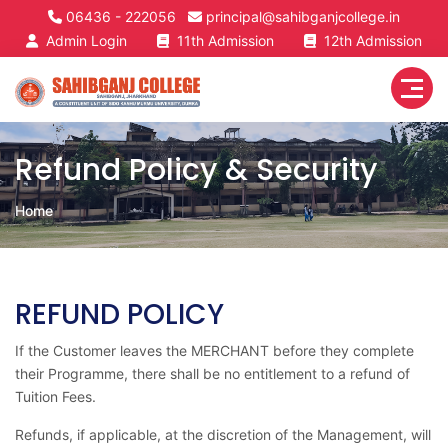
06436 - 222056
principal@sahibganjcollege.in
Admin Login
11th Admission
12th Admission
Refund Policy & Security
Home
REFUND POLICY
If the Customer leaves the MERCHANT before they complete
their Programme, there shall be no entitlement to a refund of
Tuition Fees.
Refunds, if applicable, at the discretion of the Management, will