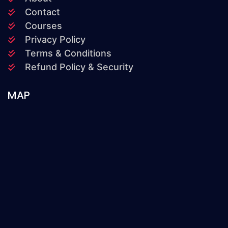
Contact
Courses
Privacy Policy
Terms & Conditions
Refund Policy & Security
MAP